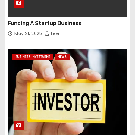
Funding A Startup Business
May 21, 2025
Levi
BUSINESS INVESTMENT
NEWS