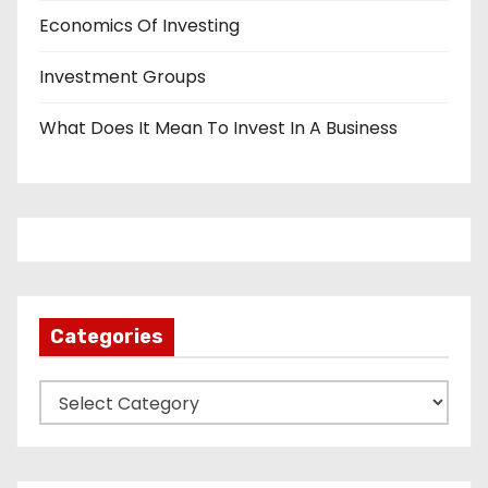
Economics Of Investing
Investment Groups
What Does It Mean To Invest In A Business
Categories
C
a
t
e