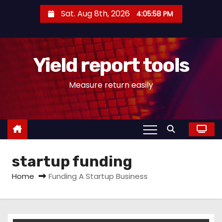
S
Sat. Aug 8th, 2026
4:05:58 PM
k
i
p
Yield report tools
t
o
Measure return easily
c
o
n
t
e
startup funding
n
t
Home
Funding A Startup Business