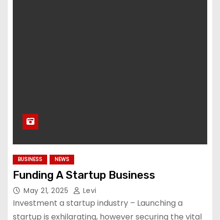
BUSINESS
NEWS
Funding A Startup Business
May 21, 2025
Levi
Investment a startup industry – Launching a
startup is exhilarating, however securing the vital