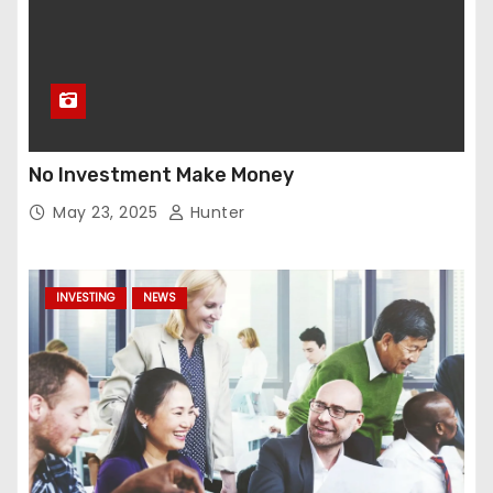
No Investment Make Money
May 23, 2025
Hunter
INVESTING
NEWS