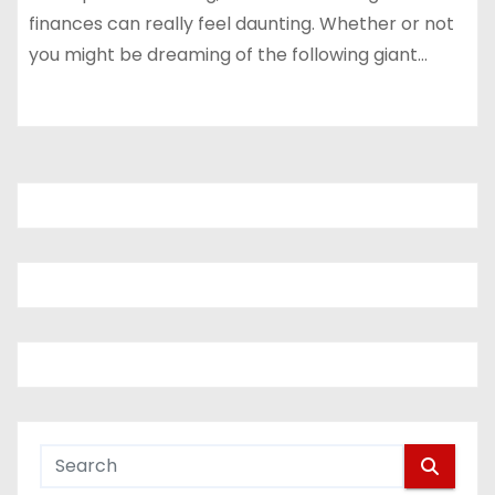
finances can really feel daunting. Whether or not
you might be dreaming of the following giant…