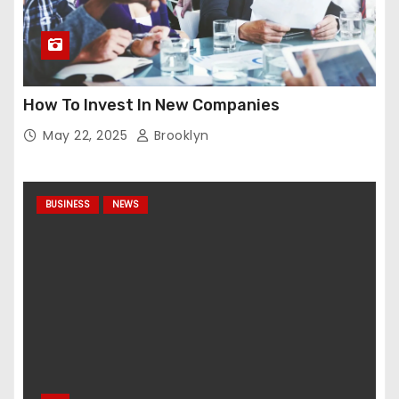
How To Invest In New Companies
May 22, 2025
Brooklyn
BUSINESS
NEWS