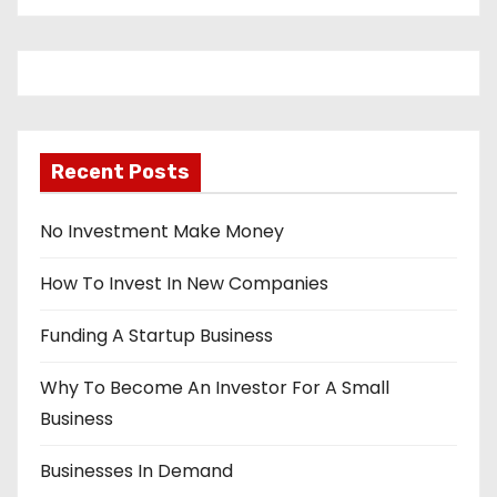
Recent Posts
No Investment Make Money
How To Invest In New Companies
Funding A Startup Business
Why To Become An Investor For A Small
Business
Businesses In Demand