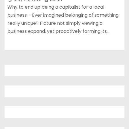
Why to end up being a capitalist for a local
business – Ever imagined belonging of something
really unique? Picture not simply viewing a
business expand, yet proactively forming its…