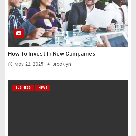
How To Invest In New Companies
May 22, 2025
Brooklyn
BUSINESS
NEWS