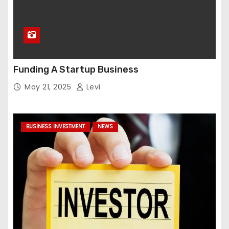
Funding A Startup Business
May 21, 2025
Levi
BUSINESS INVESTMENT
NEWS