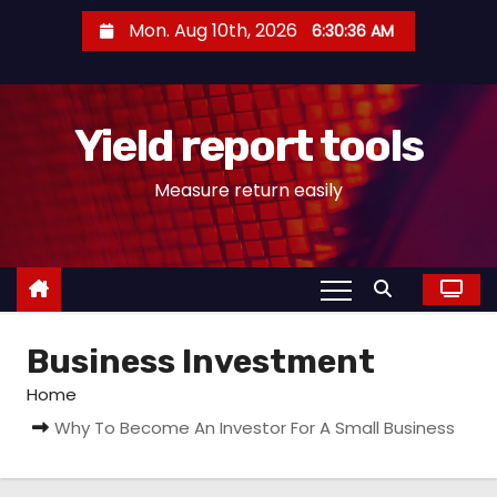
S
Mon. Aug 10th, 2026
6:30:36 AM
k
i
p
Yield report tools
t
o
Measure return easily
c
o
n
t
e
Business Investment
n
t
Home
Why To Become An Investor For A Small Business