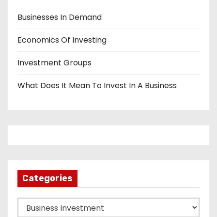
Businesses In Demand
Economics Of Investing
Investment Groups
What Does It Mean To Invest In A Business
Categories
C