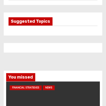
a
t
e
g
Suggested Topics
o
r
i
e
s
You missed
FINANCIAL STRATEGIES
NEWS