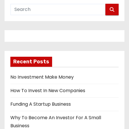
Recent Posts
No Investment Make Money
How To Invest In New Companies
Funding A Startup Business
Why To Become An Investor For A Small
Business