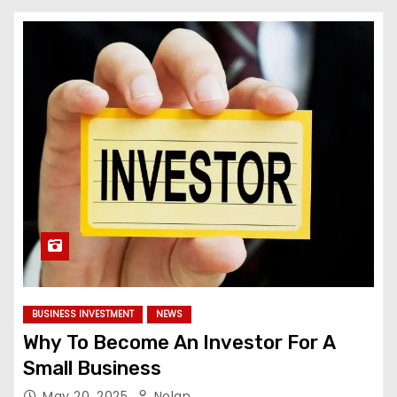
BUSINESS INVESTMENT
NEWS
Why To Become An Investor For A
Small Business
May 20, 2025
Nolan