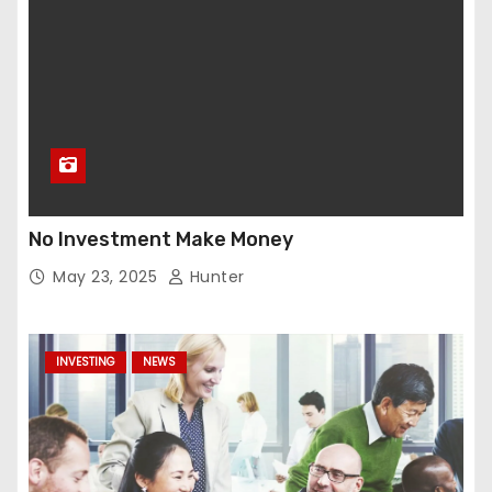
No Investment Make Money
May 23, 2025
Hunter
INVESTING
NEWS