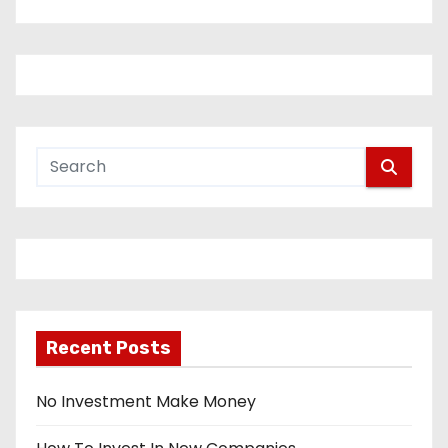
Recent Posts
No Investment Make Money