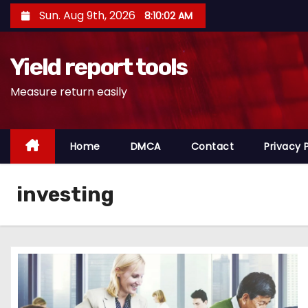
S
Sun. Aug 9th, 2026
8:10:03 AM
k
i
Yield report tools
p
t
Measure return easily
o
c
o
Home
DMCA
Contact
Privacy 
n
t
investing
e
n
t