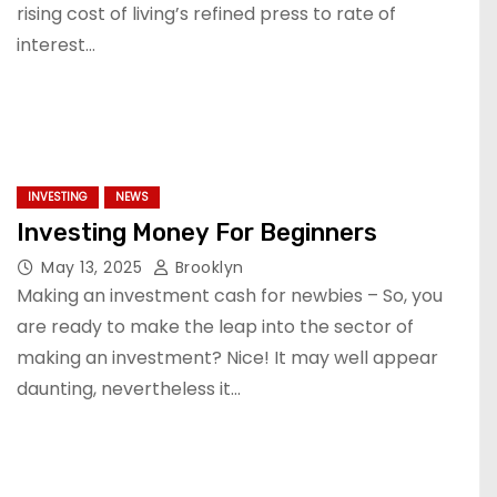
rising cost of living’s refined press to rate of
interest…
INVESTING
NEWS
Investing Money For Beginners
May 13, 2025
Brooklyn
Making an investment cash for newbies – So, you
are ready to make the leap into the sector of
making an investment? Nice! It may well appear
daunting, nevertheless it…