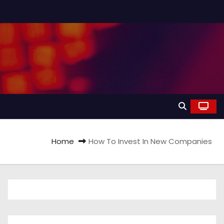
Home
How To Invest In New Companies