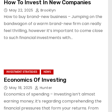
How To Invest In New Companies
May 22, 2025
Brooklyn
How to buy brand-new business – Jumping on the
bandwagon of a warm brand-new firm can really
feel thrilling, however it’s important to come close
to such financial investments with…
INVESTMENT STRATEGIES
NEWS
Economics Of Investing
May 18, 2025
Hunter
Economics of spending – Investing isn’t almost
earning money; it’s regarding comprehending the
financial pressures that form your returns. From