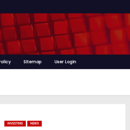
Policy
Sitemap
User Login
INVESTING
NEWS