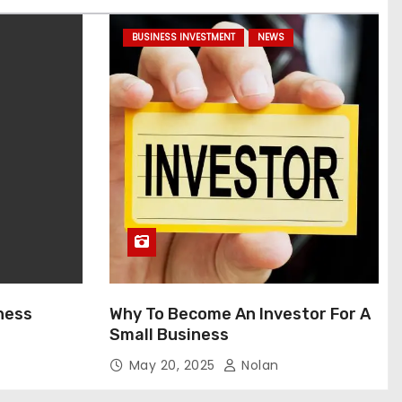
BUSINESS INVESTMENT
NEWS
ness
Why To Become An Investor For A
Small Business
May 20, 2025
Nolan