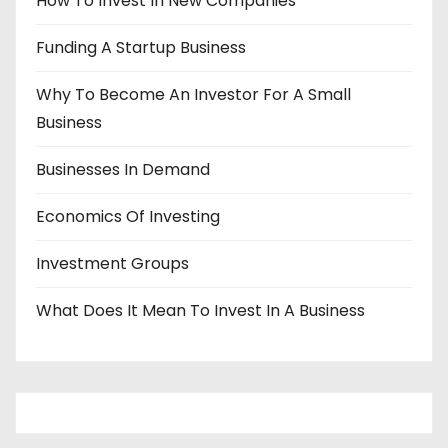
How To Invest In New Companies
Funding A Startup Business
Why To Become An Investor For A Small
Business
Businesses In Demand
Economics Of Investing
Investment Groups
What Does It Mean To Invest In A Business