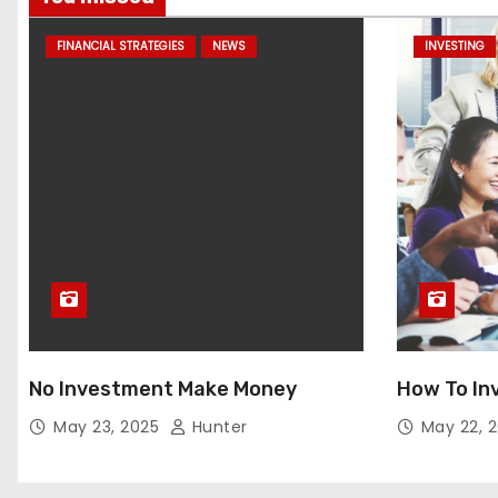
FINANCIAL STRATEGIES
NEWS
INVESTING
No Investment Make Money
How To In
May 23, 2025
Hunter
May 22, 