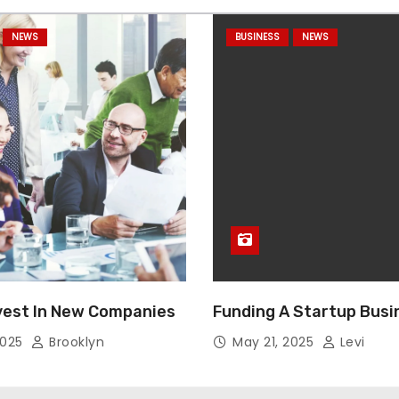
NEWS
BUSINESS
NEWS
vest In New Companies
Funding A Startup Busi
2025
Brooklyn
May 21, 2025
Levi