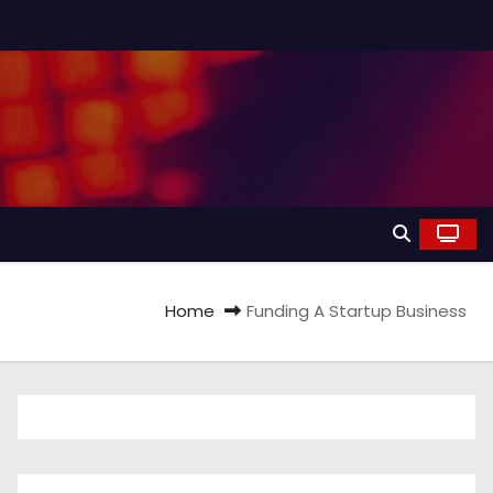
Home
Funding A Startup Business