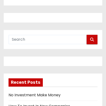
Recent Posts
No Investment Make Money