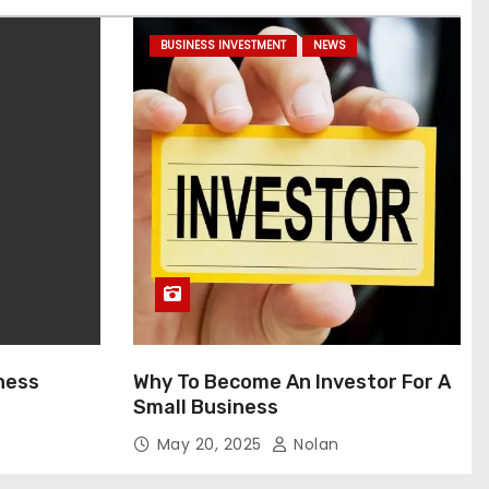
BUSINESS INVESTMENT
NEWS
ness
Why To Become An Investor For A
Small Business
May 20, 2025
Nolan