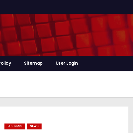
Policy
Sitemap
User Login
BUSINESS
NEWS