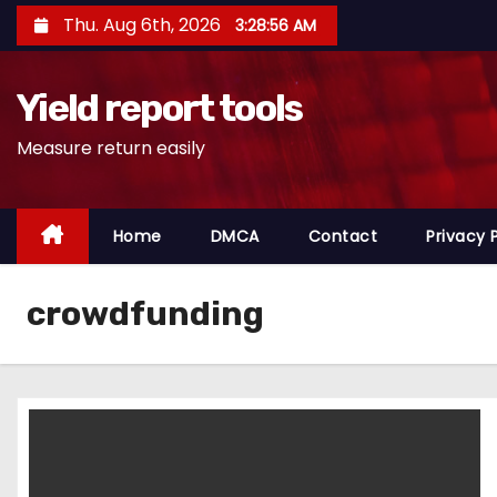
S
Thu. Aug 6th, 2026
3:28:56 AM
k
i
Yield report tools
p
t
Measure return easily
o
c
o
Home
DMCA
Contact
Privacy 
n
t
crowdfunding
e
n
t