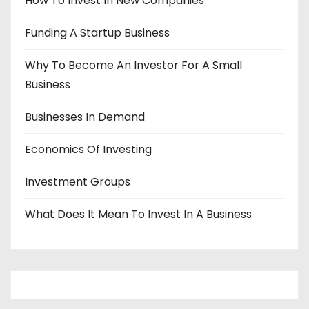
How To Invest In New Companies
Funding A Startup Business
Why To Become An Investor For A Small
Business
Businesses In Demand
Economics Of Investing
Investment Groups
What Does It Mean To Invest In A Business