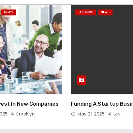
NEWS
BUSINESS
NEWS
vest In New Companies
Funding A Startup Busi
2025
Brooklyn
May 21, 2025
Levi