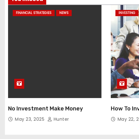
FINANCIAL STRATEGIES
NEWS
INVESTING
No Investment Make Money
How To In
May 23, 2025
Hunter
May 22, 