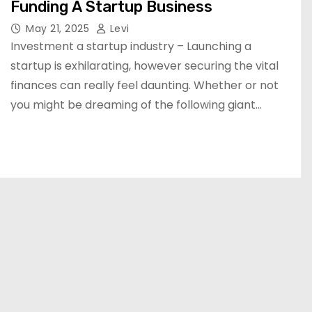
Funding A Startup Business
May 21, 2025
Levi
Investment a startup industry – Launching a
startup is exhilarating, however securing the vital
finances can really feel daunting. Whether or not
you might be dreaming of the following giant…