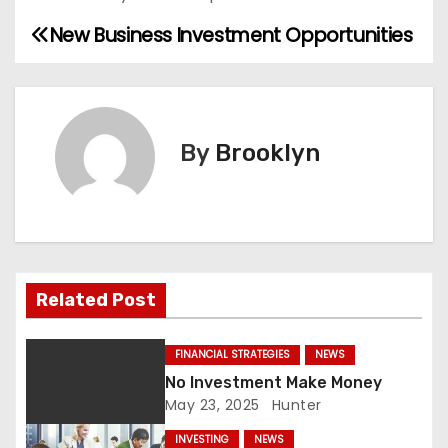
New Business Investment Opportunities
P
o
s
By
Brooklyn
t
n
a
v
Related Post
i
FINANCIAL STRATEGIES
NEWS
g
No Investment Make Money
May 23, 2025
Hunter
a
INVESTING
NEWS