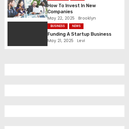
t
How To Invest In New
Companies
i
May 22, 2025
Brooklyn
o
BUSINESS
NEWS
Funding A Startup Business
n
May 21, 2025
Levi