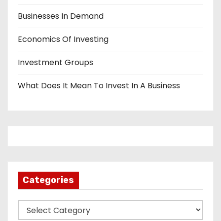
Businesses In Demand
Economics Of Investing
Investment Groups
What Does It Mean To Invest In A Business
Categories
C
a