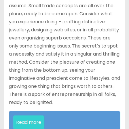
assume. Small trade concepts are all over the
place, ready to be came upon. Consider what
you experience doing – crafting distinctive
jewellery, designing web sites, or in all probability
even organizing superb occasions. Those are
only some beginning issues. The secret’s to spot
a necessity and satisfy it in a singular and thrilling
method. Consider the pleasure of creating one
thing from the bottom up, seeing your
imaginative and prescient come to lifestyles, and
growing one thing that brings worth to others.
There is a spark of entrepreneurship in all folks,
ready to be ignited.
Read more