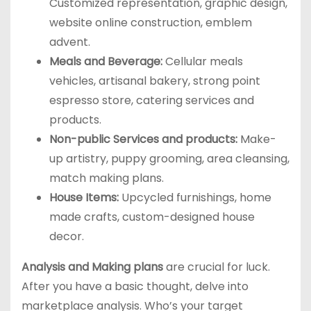
Customized representation, graphic design,
website online construction, emblem
advent.
Meals and Beverage:
Cellular meals
vehicles, artisanal bakery, strong point
espresso store, catering services and
products.
Non-public Services and products:
Make-
up artistry, puppy grooming, area cleansing,
match making plans.
House Items:
Upcycled furnishings, home
made crafts, custom-designed house
decor.
Analysis and Making plans
are crucial for luck.
After you have a basic thought, delve into
marketplace analysis. Who’s your target