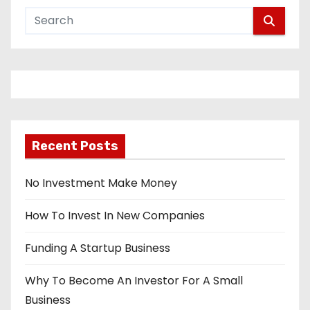
Recent Posts
No Investment Make Money
How To Invest In New Companies
Funding A Startup Business
Why To Become An Investor For A Small
Business