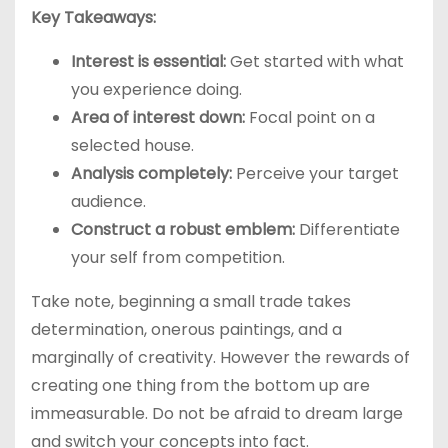
Key Takeaways:
Interest is essential:
Get started with what
you experience doing.
Area of interest down:
Focal point on a
selected house.
Analysis completely:
Perceive your target
audience.
Construct a robust emblem:
Differentiate
your self from competition.
Take note, beginning a small trade takes
determination, onerous paintings, and a
marginally of creativity. However the rewards of
creating one thing from the bottom up are
immeasurable. Do not be afraid to dream large
and switch your concepts into fact.