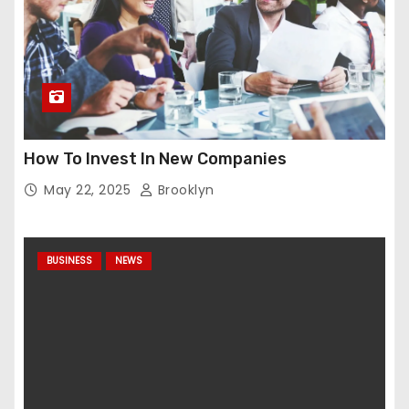
How To Invest In New Companies
May 22, 2025
Brooklyn
BUSINESS
NEWS