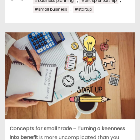
,
,
#business planning
#entrepreneurship
,
#small business
#startup
Concepts for small trade
–
Turning a keenness
into benefit
is more uncomplicated than you