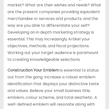
market? What are their wishes and needs? What
are the present companies providing equivalent
merchandise or services and products, and the
way are you able to differentiate your self?
Developing an in depth marketing strategy is
essential. This may increasingly Artikel your
objectives, methods, and fiscal projections.
Working out your target audience is paramount
to creating knowledgeable selections.
Construction Your Emblem
is essential to status
out from the gang. Increase a robust emblem
identification that displays your distinctive taste
and values. Believe your small business title,
emblem, colour scheme, and total aesthetic. A
well-defined emblem will resonate along with