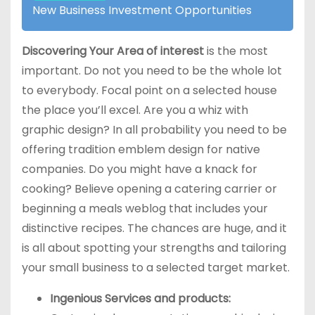
New Business Investment Opportunities
Discovering Your Area of interest
is the most
important. Do not you need to be the whole lot
to everybody. Focal point on a selected house
the place you’ll excel. Are you a whiz with
graphic design? In all probability you need to be
offering tradition emblem design for native
companies. Do you might have a knack for
cooking? Believe opening a catering carrier or
beginning a meals weblog that includes your
distinctive recipes. The chances are huge, and it
is all about spotting your strengths and tailoring
your small business to a selected target market.
Ingenious Services and products: