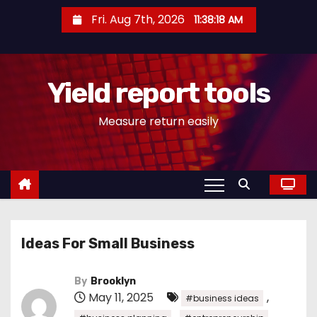
S
Fri. Aug 7th, 2026
11:38:18 AM
k
i
p
Yield report tools
t
o
Measure return easily
c
o
n
t
e
n
Ideas For Small Business
t
By
Brooklyn
May 11, 2025
,
#business ideas