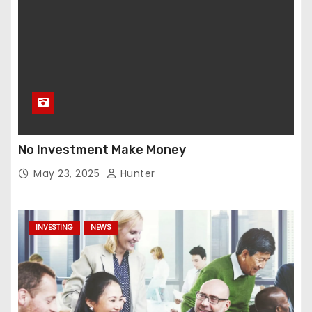
No Investment Make Money
May 23, 2025
Hunter
INVESTING
NEWS