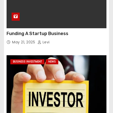
Funding A Startup Business
May 21, 2025
Levi
BUSINESS INVESTMENT
NEWS