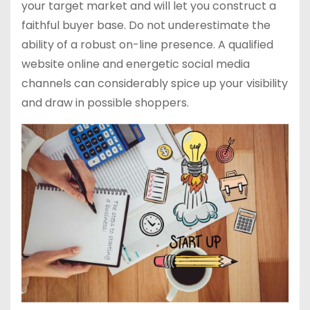
your target market and will let you construct a
faithful buyer base. Do not underestimate the
ability of a robust on-line presence. A qualified
website online and energetic social media
channels can considerably spice up your visibility
and draw in possible shoppers.